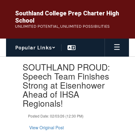
Skip
to
Southland College Prep Charter High
main
School
content
UNLIMITED POTENTIAL, UNLIMITED POSSIBILITIES
Popular Links
Contains
SOUTHLAND PROUD:
1
slides.
Speech Team Finishes
Use
Strong at Eisenhower
the
next
Ahead of IHSA
and
Regionals!
previous
buttons
to
Posted Date: 02/03/26 (12:30 PM)
navigate.
View Original Post