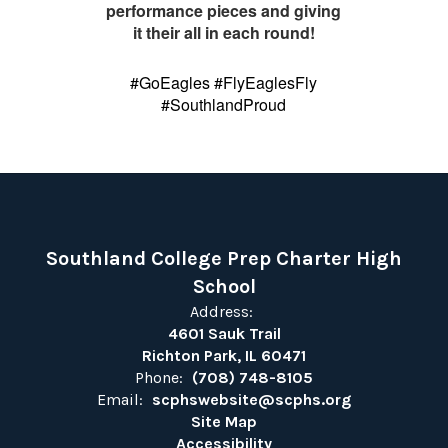
performance pieces and giving
it their all in each round!
#GoEagles #FlyEaglesFly
#SouthlandProud
Southland College Prep Charter High
School
Address:
4601 Sauk Trail
Richton Park, IL 60471
Phone:
(708) 748-8105
Email:
scphswebsite@scphs.org
Site Map
Accessibility