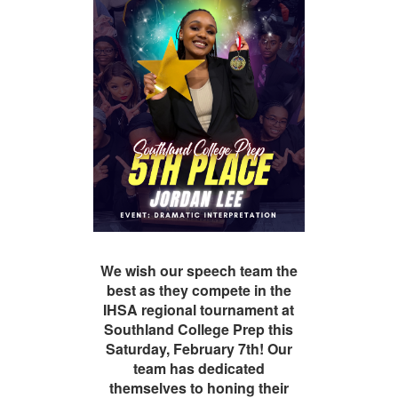
We wish our speech team the
best as they compete in the
IHSA regional tournament at
Southland College Prep this
Saturday, February 7th! Our
team has dedicated
themselves to honing their