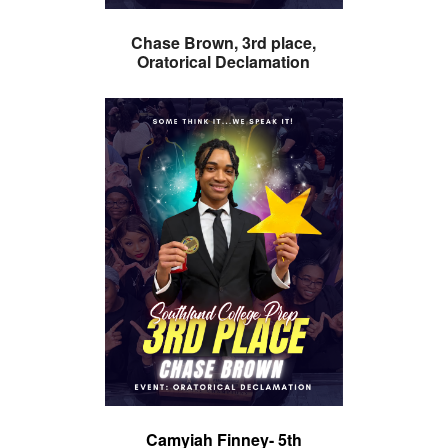
Chase Brown, 3rd place,
Oratorical Declamation
Camyiah Finney- 5th