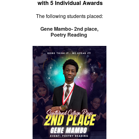
with
5 Individual Awards
The following students placed:
Gene Mambo- 2nd place,
Poetry Reading