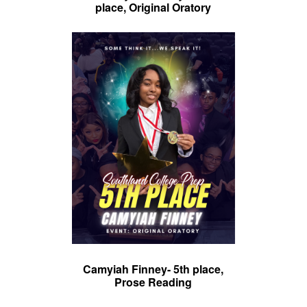
place, Original Oratory
Camyiah Finney- 5th place,
Prose Reading