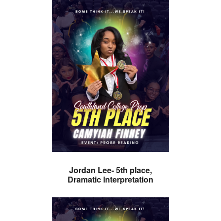
Jordan Lee- 5th place,
Dramatic Interpretation