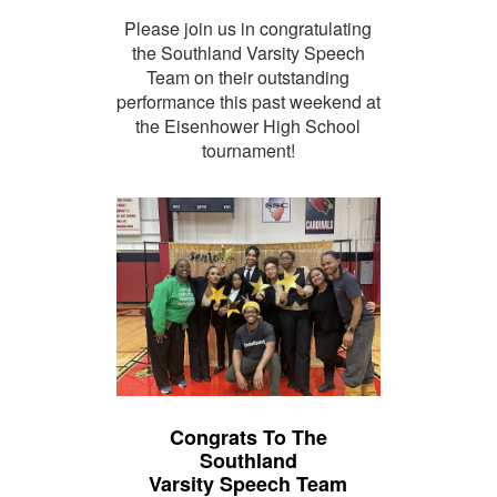
Please join us in congratulating
the Southland Varsity Speech
Team on their outstanding
performance this past weekend at
the Eisenhower High School
tournament!
Congrats To The
Southland
Varsity Speech Team