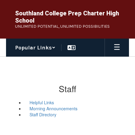
Skip
to
Southland College Prep Charter High
main
School
content
UNLIMITED POTENTIAL, UNLIMITED POSSIBILITIES
Popular Links
Staff
Helpful Links
Morning Announcements
Staff Directory