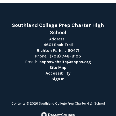
Southland College Prep Charter High
School
Address:
4601 Sauk Trail
Richton Park, IL 60471
Phone:
(708) 748-8105
Email:
scphswebsite@scphs.org
Site Map
Accessibility
Sign In
Contents © 2026 Southland College Prep Charter High School