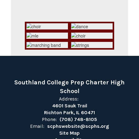
Southland College Prep Charter High
School
Address:
4601 Sauk Trail
Richton Park, IL 60471
Phone:
(708) 748-8105
Email:
scphswebsite@scphs.org
Site Map