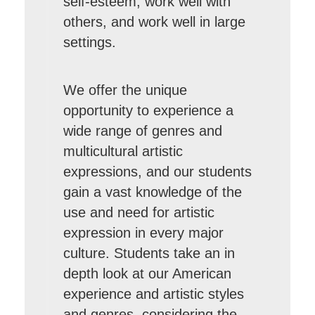
self-esteem, work well with
others, and work well in large
settings.
We offer the unique
opportunity to experience a
wide range of genres and
multicultural artistic
expressions, and our students
gain a vast knowledge of the
use and need for artistic
expression in every major
culture. Students take an in
depth look at our American
experience and artistic styles
and genres, considering the