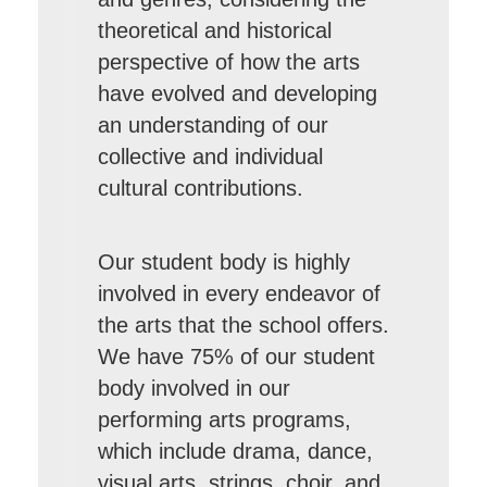
theoretical and historical
perspective of how the arts
have evolved and developing
an understanding of our
collective and individual
cultural contributions.
Our student body is highly
involved in every endeavor of
the arts that the school offers.
We have 75% of our student
body involved in our
performing arts programs,
which include drama, dance,
visual arts, strings, choir, and