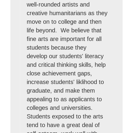
well-rounded artists and
creative humanitarians as they
move on to college and then
life beyond. We believe that
fine arts are important for all
students because they
develop our students' literacy
and critical thinking skills, help
close achievement gaps,
increase students' liklihood to
graduate, and make them
appealing to as applicants to
colleges and universities.
Students exposed to the arts
tend to have a great deal of