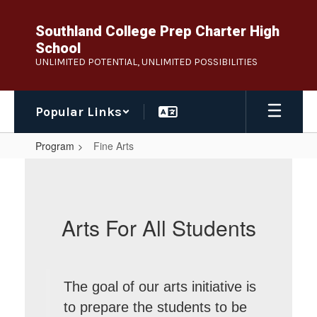
Skip
to
Southland College Prep Charter High
main
School
content
UNLIMITED POTENTIAL, UNLIMITED POSSIBILITIES
Popular Links
Program
Fine Arts
Fine
Arts
Arts For All Students
The goal of our arts initiative is
to prepare the students to be