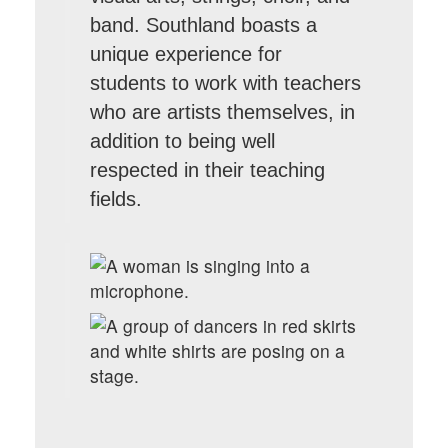
band. Southland boasts a
unique experience for
students to work with teachers
who are artists themselves, in
addition to being well
respected in their teaching
fields.