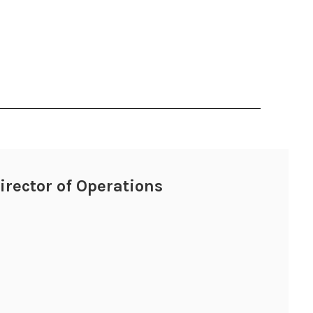
Director of Operations