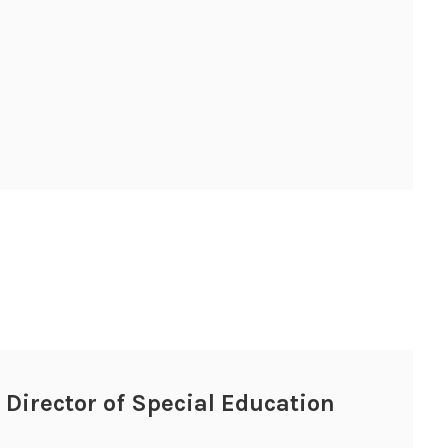
, Director of Special Education