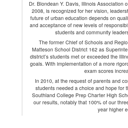
Dr. Blondean Y. Davis, Illinois Association 
2008, is recognized for her vision, leader
future of urban education depends on qualit
and acceptance of new levels of responsibili
students and community leaders
The former Chief of Schools and Region
Matteson School District 162 as Superinten
district’s students met or exceeded the Ill
goals. With implementation of a more rigoro
exam scores increa
In 2010, at the request of parents and co
students needed a choice and hope for th
Southland College Prep Charter High Scho
our results, notably that 100% of our thr
year higher e