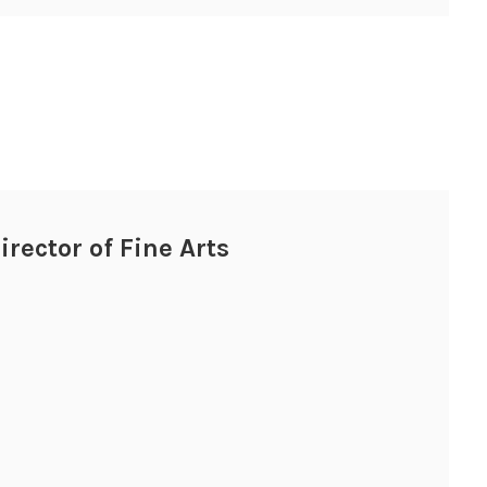
irector of Fine Arts