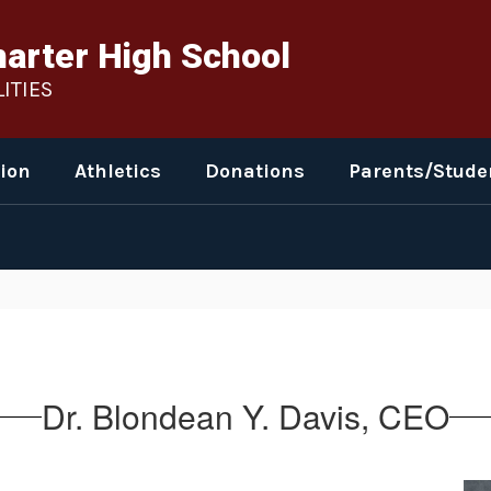
harter High School
ITIES
ion
Athletics
Donations
Parents/Stude
Dr. Blondean Y. Davis, CEO