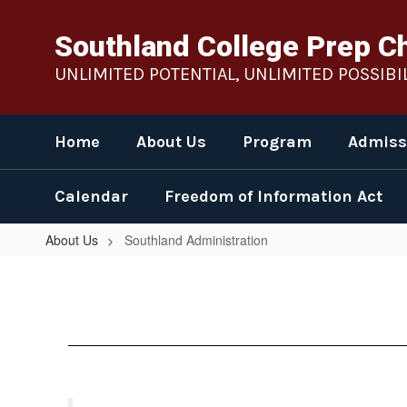
Skip
to
Southland College Prep C
main
content
UNLIMITED POTENTIAL, UNLIMITED POSSIBIL
Home
About Us
Program
Admiss
Calendar
Freedom of Information Act
About Us
Southland Administration
Southland
Administration