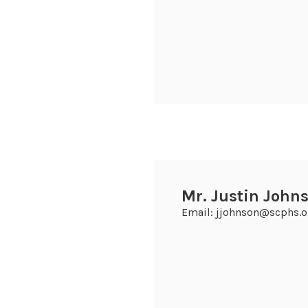
Mr. Justin Johns
Email: jjohnson@scphs.o