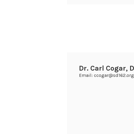
Dr. Carl Cogar, D
Email: ccogar@sd162.org