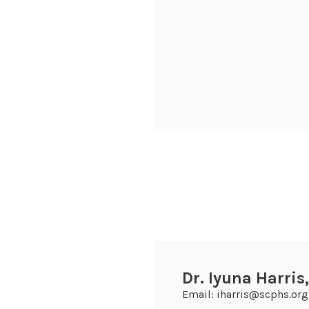
Dr. Iyuna Harris
Email: iharris@scphs.org