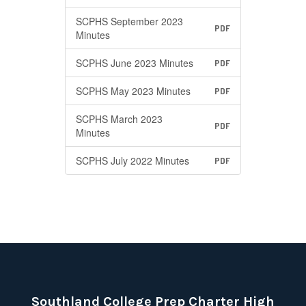
SCPHS September 2023
PDF
Minutes
SCPHS June 2023 Minutes
PDF
SCPHS May 2023 Minutes
PDF
SCPHS March 2023
PDF
Minutes
SCPHS July 2022 Minutes
PDF
Southland College Prep Charter High