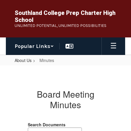
Skip
to
Southland College Prep Charter High
main
School
content
UNLIMITED POTENTIAL, UNLIMITED POSSIBILITIES
Popular Links
About Us
Minutes
Minutes
Board Meeting
Minutes
Search Documents