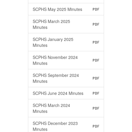
SCPHS May 2025 Minutes
PDF
SCPHS March 2025
PDF
Minutes
SCPHS January 2025
PDF
Minutes
SCPHS November 2024
PDF
Minutes
SCPHS September 2024
PDF
Minutes
SCPHS June 2024 Minutes
PDF
SCPHS March 2024
PDF
Minutes
SCPHS December 2023
PDF
Minutes