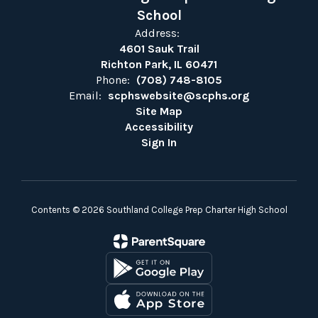
School
Address:
4601 Sauk Trail
Richton Park, IL 60471
Phone:
(708) 748-8105
Email:
scphswebsite@scphs.org
Site Map
Accessibility
Sign In
Contents © 2026 Southland College Prep Charter High School