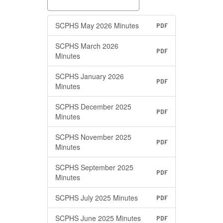
SCPHS May 2026 Minutes
PDF
SCPHS March 2026
PDF
Minutes
SCPHS January 2026
PDF
Minutes
SCPHS December 2025
PDF
Minutes
SCPHS November 2025
PDF
Minutes
SCPHS September 2025
PDF
Minutes
SCPHS July 2025 Minutes
PDF
SCPHS June 2025 Minutes
PDF